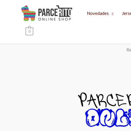
Ir
al
Novedades
Jers
contenido
0
Re