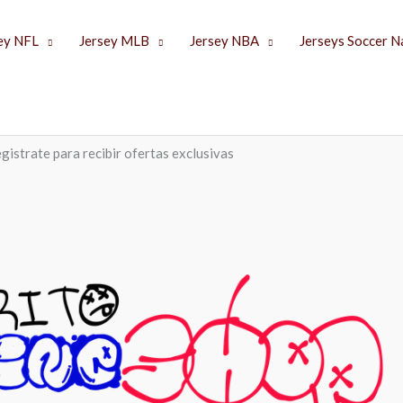
ey NFL
Jersey MLB
Jersey NBA
Jerseys Soccer N
gistrate para recibir ofertas exclusivas