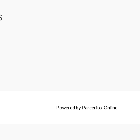
Powered by
Parcerito-Online