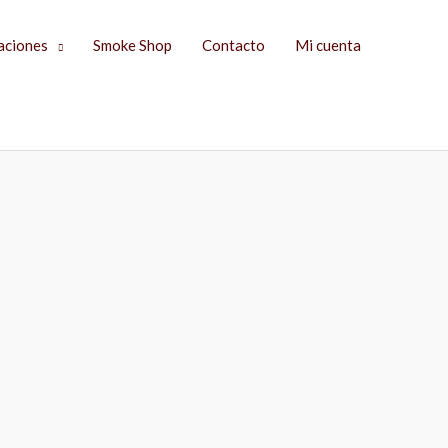
aciones
Smoke Shop
Contacto
Mi cuenta