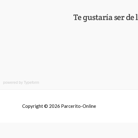
powered by
Typeform
Copyright © 2026
Parcerito-Online